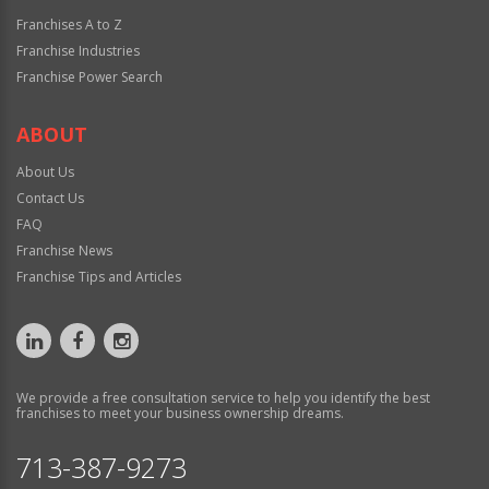
Franchises A to Z
Franchise Industries
Franchise Power Search
ABOUT
About Us
Contact Us
FAQ
Franchise News
Franchise Tips and Articles
We provide a free consultation service to help you identify the best
franchises to meet your business ownership dreams.
713-387-9273