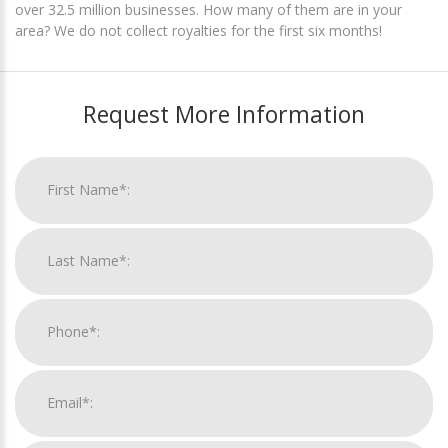
over 32.5 million businesses. How many of them are in your
area? We do not collect royalties for the first six months!
Request More Information