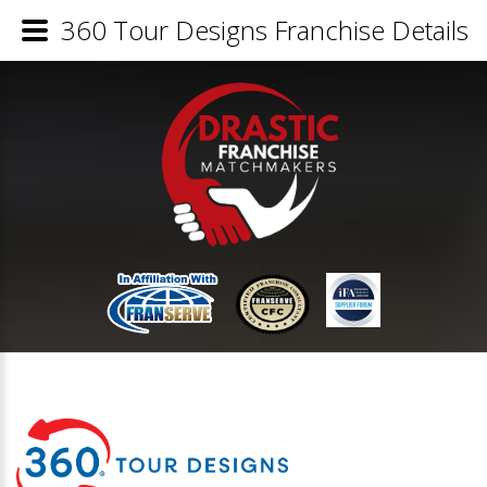
360 Tour Designs Franchise Details