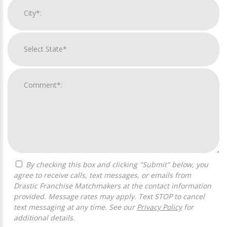
By checking this box and clicking "Submit" below, you
agree to receive calls, text messages, or emails from
Drastic Franchise Matchmakers at the contact information
provided. Message rates may apply. Text STOP to cancel
text messaging at any time. See our
Privacy Policy
for
additional details.