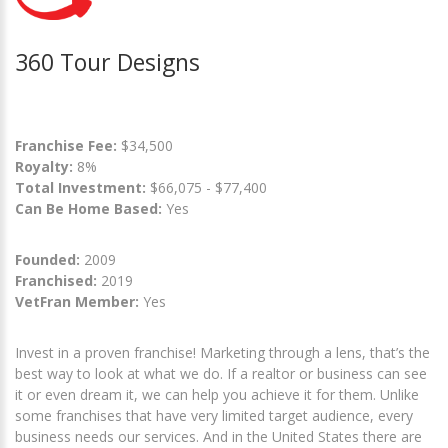
360 Tour Designs
Franchise Fee:
$34,500
Royalty:
8%
Total Investment:
$66,075 - $77,400
Can Be Home Based:
Yes
Founded:
2009
Franchised:
2019
VetFran Member:
Yes
Invest in a proven franchise! Marketing through a lens, that’s the
best way to look at what we do. If a realtor or business can see
it or even dream it, we can help you achieve it for them. Unlike
some franchises that have very limited target audience, every
business needs our services. And in the United States there are