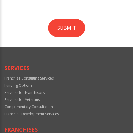
SUBMIT
For
Official
Use
Only
SERVICES
Franchise Consulting Services
Funding Options
Services for Franchisors
Services for Veterans
Complimentary Consultation
Franchise Development Services
FRANCHISES