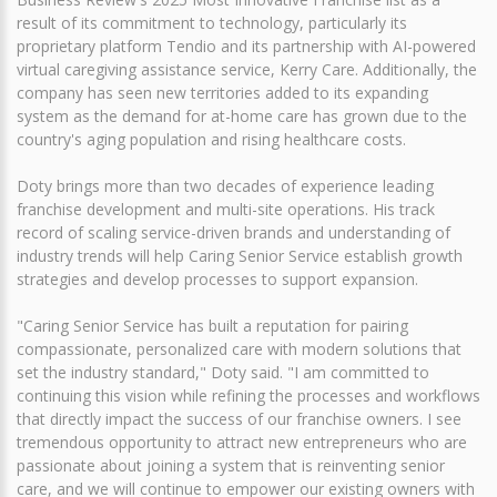
result of its commitment to technology, particularly its
proprietary platform Tendio and its partnership with AI-powered
virtual caregiving assistance service, Kerry Care. Additionally, the
company has seen new territories added to its expanding
system as the demand for at-home care has grown due to the
country's aging population and rising healthcare costs.
Doty brings more than two decades of experience leading
franchise development and multi-site operations. His track
record of scaling service-driven brands and understanding of
industry trends will help Caring Senior Service establish growth
strategies and develop processes to support expansion.
"Caring Senior Service has built a reputation for pairing
compassionate, personalized care with modern solutions that
set the industry standard," Doty said. "I am committed to
continuing this vision while refining the processes and workflows
that directly impact the success of our franchise owners. I see
tremendous opportunity to attract new entrepreneurs who are
passionate about joining a system that is reinventing senior
care, and we will continue to empower our existing owners with