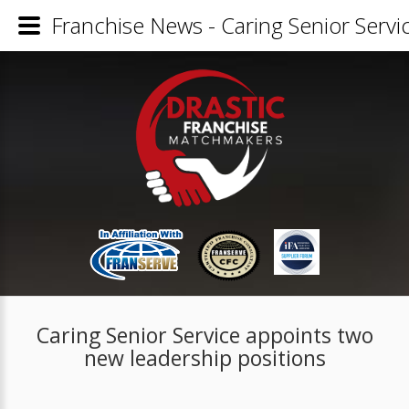
Franchise News - Caring Senior Servi
Caring Senior Service appoints two
new leadership positions