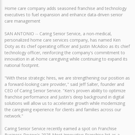
Home care company adds seasoned franchise and technology
executives to fuel expansion and enhance data-driven senior
care management
SAN ANTONIO -- Caring Senior Service, a non-medical,
personalized home care services company, has named Ken
Doty as its chief operating officer and Justin McAdoo as its chief
technology officer, reinforcing the company's commitment to
innovation in at-home caregiving while continuing to expand its
national footprint.
"With these strategic hires, we are strengthening our position as
a forward-looking care provider," said Jeff Salter, founder and
CEO of Caring Senior Service. "Ken's proven ability to optimize
franchise performance and Justin's deep background in digital
solutions will allow us to accelerate growth while modernizing
the caregiving experience for clients and families across our
network."
Caring Senior Service recently earned a spot on Franchise
Business Review's 2025 Most Innovative Franchise list as a