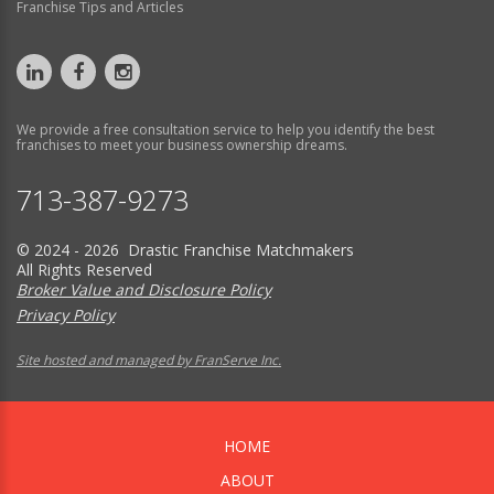
Franchise Tips and Articles
We provide a free consultation service to help you identify the best
franchises to meet your business ownership dreams.
713-387-9273
© 2024 - 2026 Drastic Franchise Matchmakers
All Rights Reserved
Broker Value and Disclosure Policy
Privacy Policy
Site hosted and managed by FranServe Inc.
HOME
ABOUT