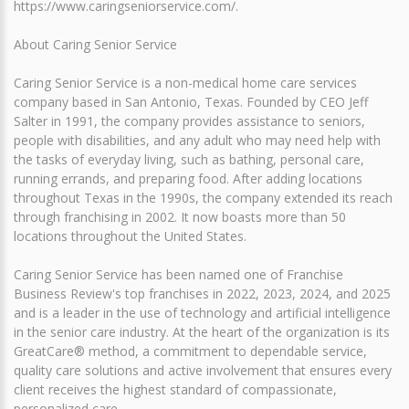
https://www.caringseniorservice.com/.
About Caring Senior Service
Caring Senior Service is a non-medical home care services
company based in San Antonio, Texas. Founded by CEO Jeff
Salter in 1991, the company provides assistance to seniors,
people with disabilities, and any adult who may need help with
the tasks of everyday living, such as bathing, personal care,
running errands, and preparing food. After adding locations
throughout Texas in the 1990s, the company extended its reach
through franchising in 2002. It now boasts more than 50
locations throughout the United States.
Caring Senior Service has been named one of Franchise
Business Review's top franchises in 2022, 2023, 2024, and 2025
and is a leader in the use of technology and artificial intelligence
in the senior care industry. At the heart of the organization is its
GreatCare® method, a commitment to dependable service,
quality care solutions and active involvement that ensures every
client receives the highest standard of compassionate,
personalized care.