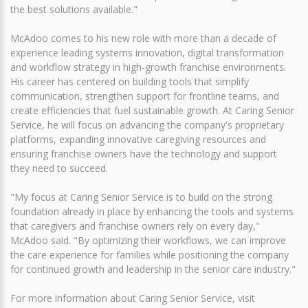
the best solutions available."
McAdoo comes to his new role with more than a decade of
experience leading systems innovation, digital transformation
and workflow strategy in high-growth franchise environments.
His career has centered on building tools that simplify
communication, strengthen support for frontline teams, and
create efficiencies that fuel sustainable growth. At Caring Senior
Service, he will focus on advancing the company's proprietary
platforms, expanding innovative caregiving resources and
ensuring franchise owners have the technology and support
they need to succeed.
"My focus at Caring Senior Service is to build on the strong
foundation already in place by enhancing the tools and systems
that caregivers and franchise owners rely on every day,"
McAdoo said. "By optimizing their workflows, we can improve
the care experience for families while positioning the company
for continued growth and leadership in the senior care industry."
For more information about Caring Senior Service, visit