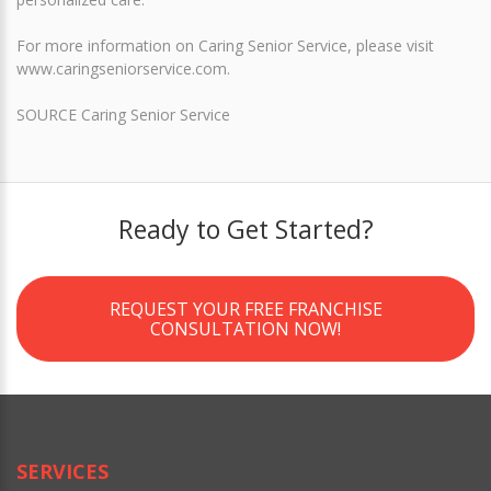
For more information on Caring Senior Service, please visit
www.caringseniorservice.com.
SOURCE Caring Senior Service
Ready to Get Started?
REQUEST YOUR FREE FRANCHISE
CONSULTATION NOW!
SERVICES