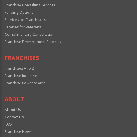
Franchise Consulting Services
Funding Options
Services for Franchisors
Services for Veterans
Complimentary Consultation
Franchise Development Services
FRANCHISES
Franchises A to Z
Franchise Industries
Franchise Power Search
ABOUT
About Us
Contact Us
FAQ
Franchise News